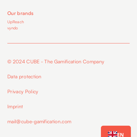
Our brands
UpReach
vyndo
© 2024 CUBE - The Gamification Company
Data protection
Privacy Policy
Imprint
mail@cube-gamification.com
EN