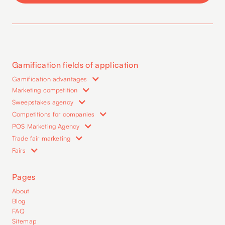
Gamification fields of application
Gamification advantages
Marketing competition
Sweepstakes agency
Competitions for companies
POS Marketing Agency
Trade fair marketing
Fairs
Pages
About
Blog
FAQ
Sitemap