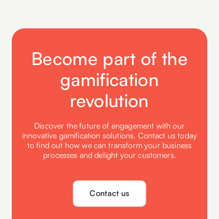
Become part of the
gamification
revolution
Discover the future of engagement with our
innovative gamification solutions. Contact us today
to find out how we can transform your business
processes and delight your customers.
Contact us