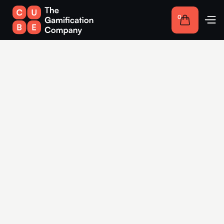
0
Competitions for
companies in Karlsruhe:
Interactive solutions for
more engagement
Use the advantages of gamification in Karlsruhe to create
interactive experiences that strengthen your customer loyalty
and make your brand memorable.