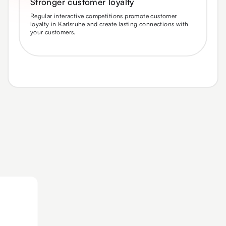
Stronger customer loyalty
Regular interactive competitions promote customer
loyalty in Karlsruhe and create lasting connections with
your customers.