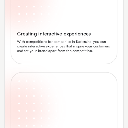
Creating interactive experiences
With competitions for companies in Karlsruhe, you can
create interactive experiences that inspire your customers
and set your brand apart from the competition.