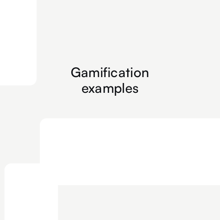
Gamification
examples
Floor