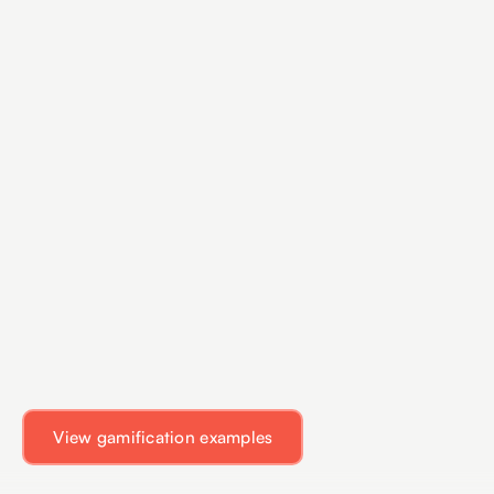
View gamification examples