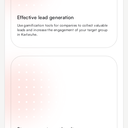
Effective lead generation
Use gamification tools for companies to collect valuable
leads and increase the engagement of your target group
in Karlsruhe.