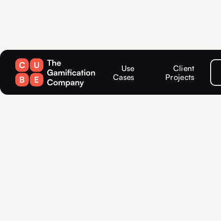
Use
Client
Cases
Projects
Competition
in Potsdam: 
solutions fo