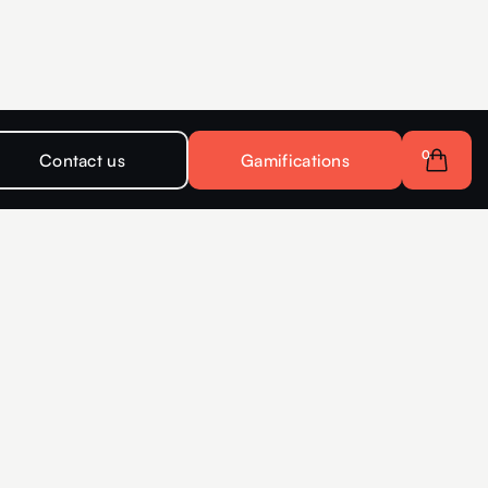
0
Contact us
Gamifications
s for companies
Interactive
r more