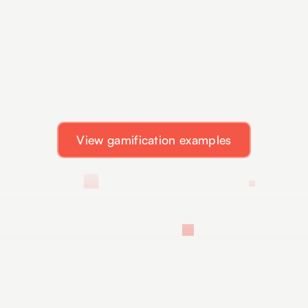
View gamification examples