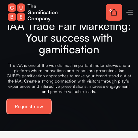
0
IAA Trade Fair Marketing:
Your success with
gamification
The IAA is one of the world's most important motor shows and a
platform where innovations and trends are presented. Use
CUBE's gamification approaches to make your brand stand out at
the IAA. Create a strong connection with visitors through playful
experiences and interactive presentations, increase engagement
and generate valuable leads.
Request now