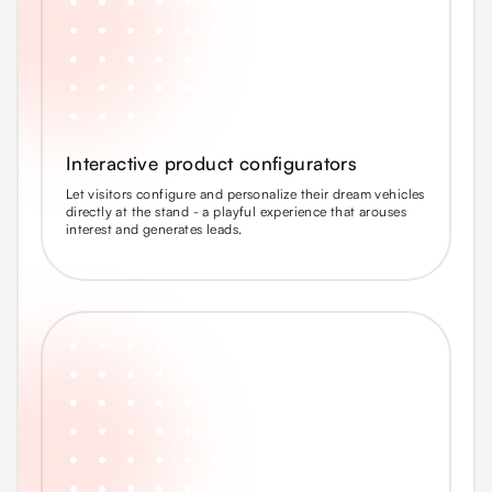
Interactive product configurators
Let visitors configure and personalize their dream vehicles
directly at the stand - a playful experience that arouses
interest and generates leads.