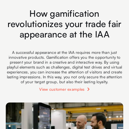
How gamification
revolutionizes your trade fair
appearance at the IAA
A successful appearance at the IAA requires more than just
innovative products. Gamification offers you the opportunity to
present your brand in a creative and interactive way. By using
playful elements such as challenges, digital test drives and virtual
experiences, you can increase the attention of visitors and create
lasting impressions. In this way, you not only secure the attention
of your target group, but also their lasting loyalty.
View customer examples
