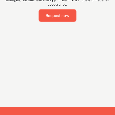
appearance.
Request now