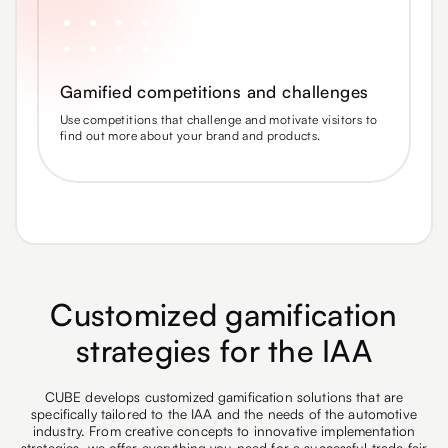
Gamified competitions and challenges
Use competitions that challenge and motivate visitors to
find out more about your brand and products.
Customized gamification
strategies for the IAA
CUBE develops customized gamification solutions that are
specifically tailored to the IAA and the needs of the automotive
industry. From creative concepts to innovative implementation
strategies, we offer everything you need for a successful trade fair