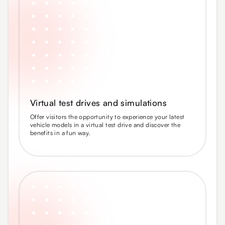
Virtual test drives and simulations
Offer visitors the opportunity to experience your latest
vehicle models in a virtual test drive and discover the
benefits in a fun way.