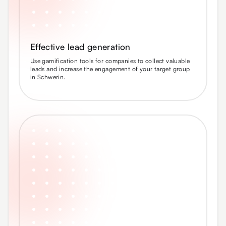
Effective lead generation
Use gamification tools for companies to collect valuable
leads and increase the engagement of your target group
in Schwerin.