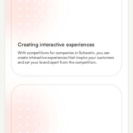
Creating interactive experiences
With competitions for companies in Schwerin, you can
create interactive experiences that inspire your customers
and set your brand apart from the competition.