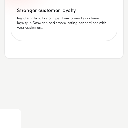
Stronger customer loyalty
Regular interactive competitions promote customer
loyalty in Schwerin and create lasting connections with
your customers.