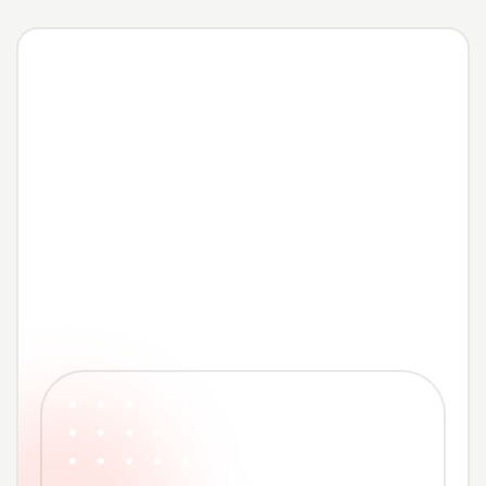
Contact us now