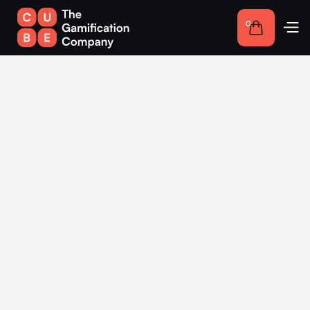
0
Competitions for
companies in Schwerin:
Interactive solutions for
more engagement
Take advantage of gamification in Schwerin to create
interactive experiences that strengthen your customer loyalty
and make your brand memorable.