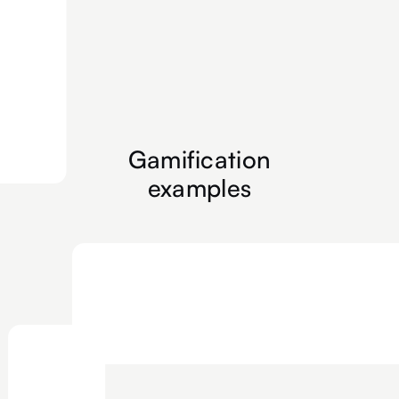
Gamification
examples
Floor